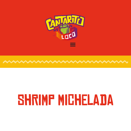
SHRIMP MICHELADA