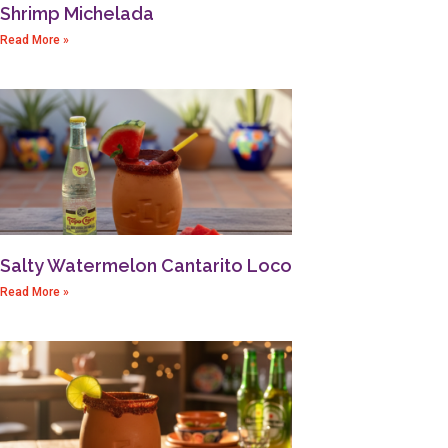
Shrimp Michelada
Read More »
Salty Watermelon Cantarito Loco
Read More »