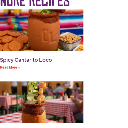
Spicy Cantarito Loco
Read More »