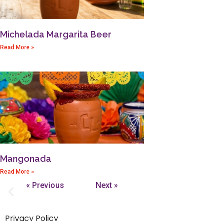
Michelada Margarita Beer
Read More »
Mangonada
Read More »
« Previous
Next »
Privacy Policy