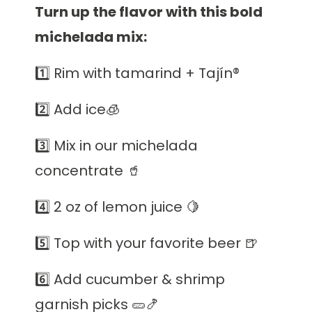
Turn up the flavor with this bold
michelada mix:
1️⃣ Rim with tamarind + Tajín®️
2️⃣
Add ice🧊
3️⃣ Mix in our michelada
concentrate 🥤
4️⃣ 2 oz of lemon juice 🍋
5️⃣ Top with your favorite beer 🍺
6️⃣ Add cucumber & shrimp
garnish picks 🥒🍤