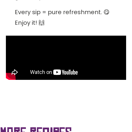
Every sip = pure refreshment. 😋
Enjoy it! 🙌
more recipes