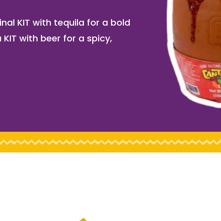
nal KIT with tequila for a bold
 KIT with beer for a spicy,