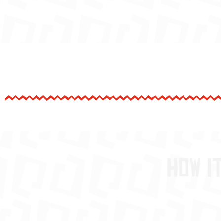
How i