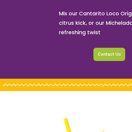
Mix our Cantarito Loco Origi
citrus kick, or our Michelada
refreshing twist
Contact Us