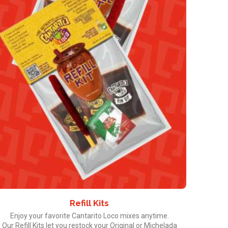
Refill Kits
Enjoy your favorite Cantarito Loco mixes anytime.
Our Refill Kits let you restock your Original or Michelada