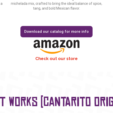
 a
michelada mix, crafted to bring the ideal balance of spice,
tang, and bold Mexican flavor.
Download our catalog for more info
Check out our store
it works (Cantarito Orig