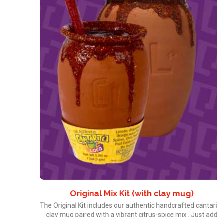
Original Mix Kit (with clay mug)
The Original Kit includes our authentic handcrafted cantar
clay mug paired with a vibrant citrus-spice mix . Just ad