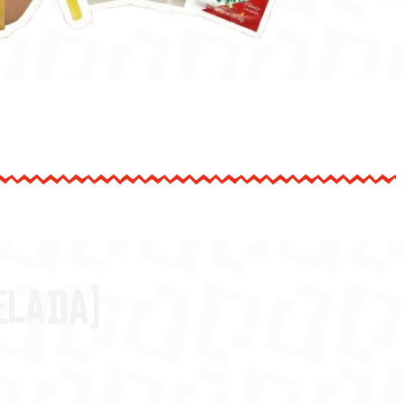
elada)