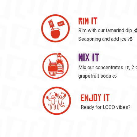
RIM IT
Rim with our tamarind dip 🍯
Seasoning and add ice 🧊
MIX IT
Mix our concentrates 🍺, 2 
grapefruit soda 🍊
ENJOY IT
Ready for LOCO vibes?