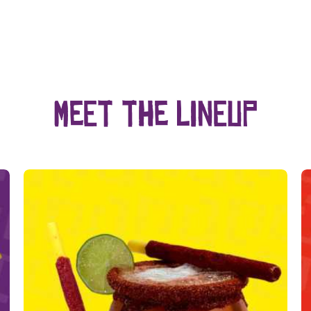
Meet the lineup