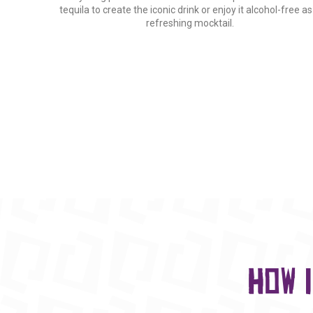
tequila to create the iconic drink or enjoy it alcohol-free as
refreshing mocktail.
How 