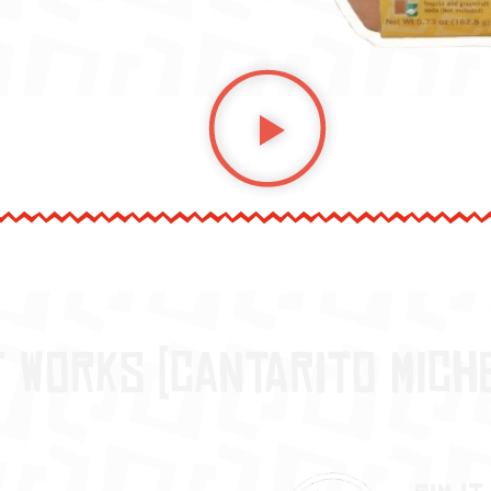
t works (Cantarito Mich