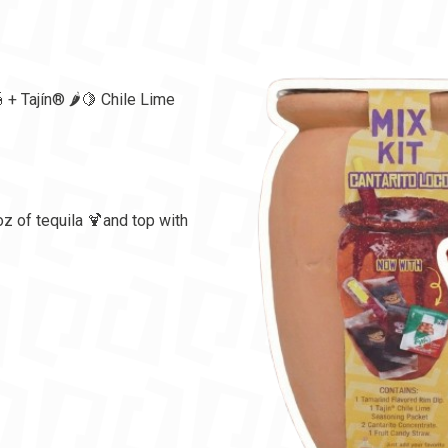
 + Tajín®️ 🌶️🍋 Chile Lime
oz of tequila 🍹and top with