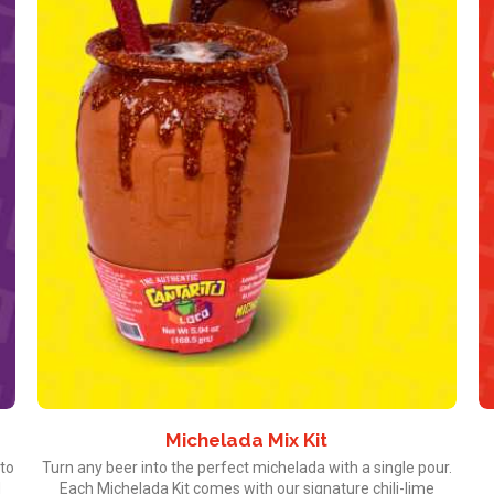
Michelada Mix Kit
ito
Turn any beer into the perfect michelada with a single pour.
d
Each Michelada Kit comes with our signature chili-lime