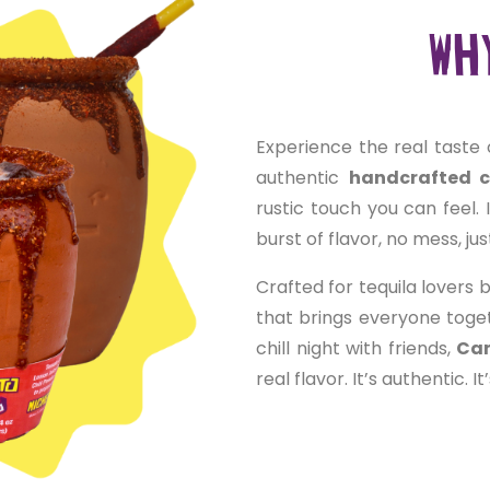
Why
Experience the real taste 
authentic
handcrafted 
rustic touch you can feel. 
burst of flavor, no mess, ju
Crafted for tequila lovers b
that brings everyone toge
chill night with friends,
Can
real flavor. It’s authentic. I