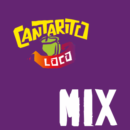
M
I
X