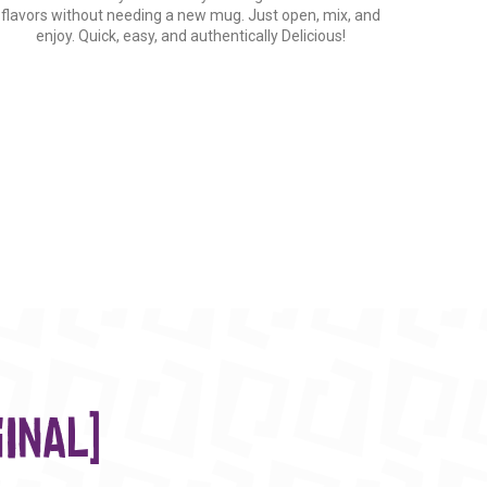
flavors without needing a new mug. Just open, mix, and
enjoy. Quick, easy, and authentically Delicious!
inal)