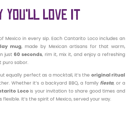
 you’ll love it
of Mexico in every sip. Each Cantarito Loco includes an
clay mug
, made by Mexican artisans for that warm,
In just
60 seconds
, rim it, mix it, and enjoy a refreshing
st puro sabor.
ut equally perfect as a mocktail, it’s the
original ritual
ther. Whether it’s a backyard BBQ, a family
fiesta
, or a
tarito Loco
is your invitation to share good times and
t’s flexible. It’s the spirit of Mexico, served your way.