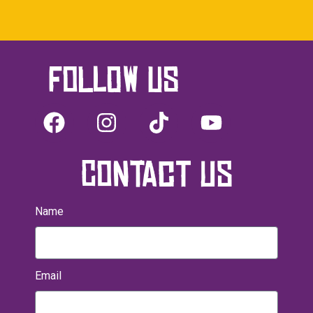
Follow us
CONTACT US
Name
Email