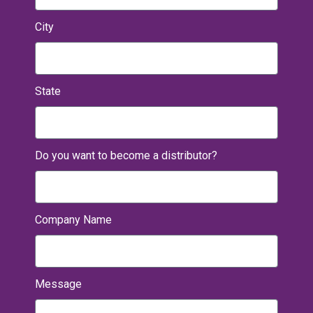
City
State
Do you want to become a distributor?
Company Name
Message