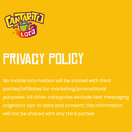
Privacy Policy
No mobile information will be shared with third
parties/affiliates for marketing/promotional
purposes. All other categories exclude text messaging
originator opt-in data and consent; this information
will not be shared with any third parties