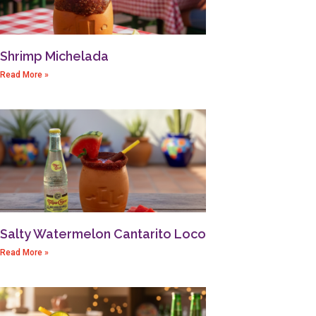
Shrimp Michelada
Read More »
Salty Watermelon Cantarito Loco
Read More »