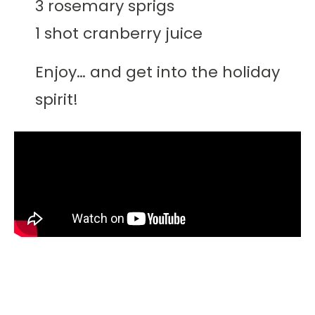
3 rosemary sprigs
1 shot cranberry juice
Enjoy… and get into the holiday
spirit!