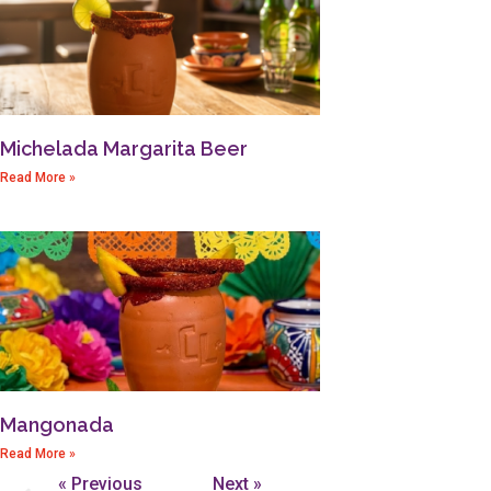
Michelada Margarita Beer
Read More »
Mangonada
Read More »
« Previous
Next »