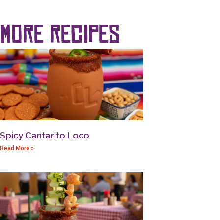
more recipes
Spicy Cantarito Loco
Read More »