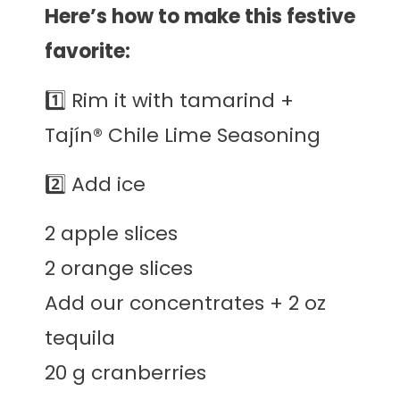
Here’s how to make this festive
favorite:
1️⃣ Rim it with tamarind +
Tajín® Chile Lime Seasoning
2️⃣ Add ice
2 apple slices
2 orange slices
Add our concentrates + 2 oz
tequila
20 g cranberries