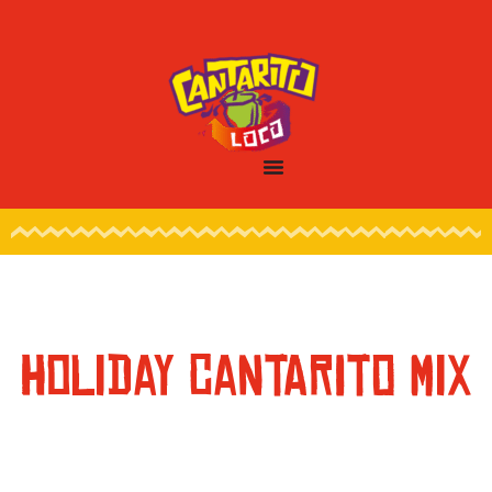
HOLIDAY CANTARITO MIX