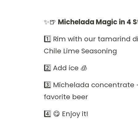
✨🍺
Michelada Magic in 4 S
1️⃣ Rim with our tamarind dip 
Chile Lime Seasoning
2️⃣ Add ice 🧊
3️⃣ Michelada concentrate 
favorite beer
4️⃣ 😋 Enjoy it!