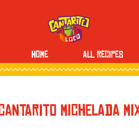
HOME
ALL RECIPES
CANTARITO MICHELADA MI