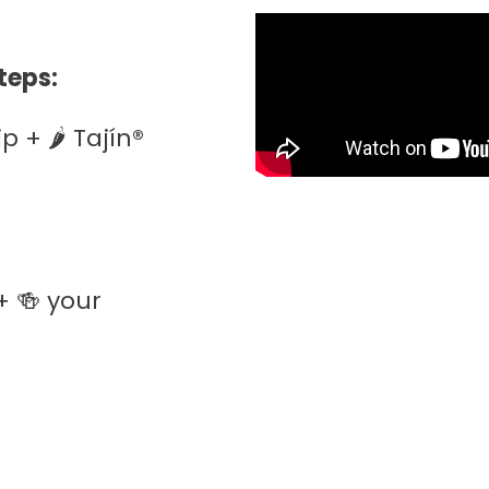
teps:
+ 🌶️ Tajín®️
+ 🍻 your