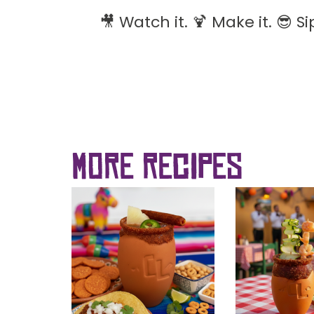
🎥 Watch it. 🍹 Make it. 😎 Sip
more recipes