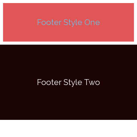
Footer Style One
Footer Style Two